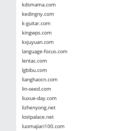
kdsmama.com
kedingny.com
k-guitar.com
kingwps.com
kxjuyuan.com
language-focus.com
lentac.com
lgbibu.com
lianghaocn.com
lin-seed.com
liuxue-day.com
lizhenyong.net
lostpalace.net
luomajiari100.com