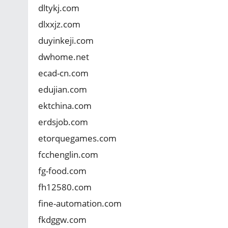
dltykj.com
dlxxjz.com
duyinkeji.com
dwhome.net
ecad-cn.com
edujian.com
ektchina.com
erdsjob.com
etorquegames.com
fcchenglin.com
fg-food.com
fh12580.com
fine-automation.com
fkdggw.com