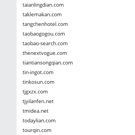
taianlingdian.com
taklemakan.com
tangchenhotel.com
taobaogogou.com
taobao-search.com
thenextvogue.com
tiantiansongqian.com
tin-ingot.com
tinkosun.com
tjgxzx.com
tjyilanfen.net
tmidea.net
todaylian.com
tourqin.com