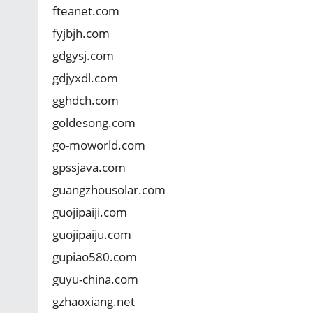
fteanet.com
fyjbjh.com
gdgysj.com
gdjyxdl.com
gghdch.com
goldesong.com
go-moworld.com
gpssjava.com
guangzhousolar.com
guojipaiji.com
guojipaiju.com
gupiao580.com
guyu-china.com
gzhaoxiang.net