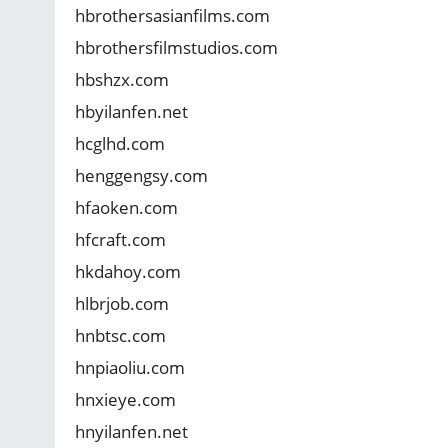
hbrothersasianfilms.com
hbrothersfilmstudios.com
hbshzx.com
hbyilanfen.net
hcglhd.com
henggengsy.com
hfaoken.com
hfcraft.com
hkdahoy.com
hlbrjob.com
hnbtsc.com
hnpiaoliu.com
hnxieye.com
hnyilanfen.net