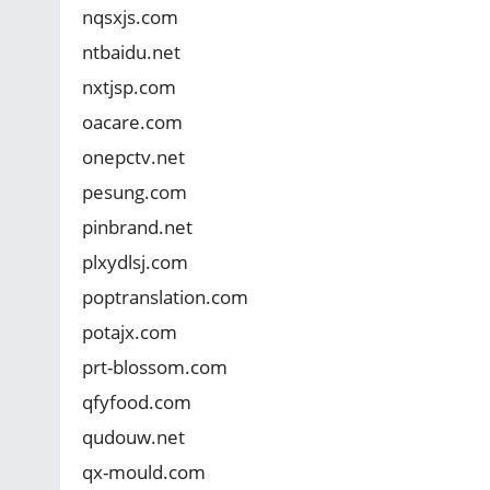
nqsxjs.com
ntbaidu.net
nxtjsp.com
oacare.com
onepctv.net
pesung.com
pinbrand.net
plxydlsj.com
poptranslation.com
potajx.com
prt-blossom.com
qfyfood.com
qudouw.net
qx-mould.com