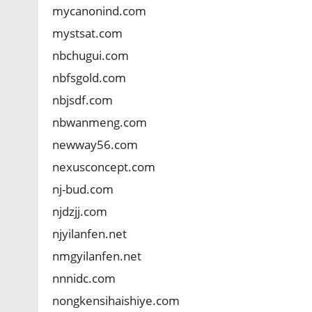
mycanonind.com
mystsat.com
nbchugui.com
nbfsgold.com
nbjsdf.com
nbwanmeng.com
newway56.com
nexusconcept.com
nj-bud.com
njdzjj.com
njyilanfen.net
nmgyilanfen.net
nnnidc.com
nongkensihaishiye.com