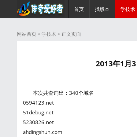
首页
找版本
学技术
网站首页 >
学技术
> 正文页面
2013年1
本次共查询出：340个域名
0594123.net
51debug.net
5230826.net
ahdingshun.com