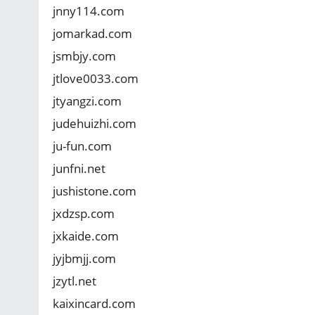
jnny114.com
jomarkad.com
jsmbjy.com
jtlove0033.com
jtyangzi.com
judehuizhi.com
ju-fun.com
junfni.net
jushistone.com
jxdzsp.com
jxkaide.com
jyjbmjj.com
jzytl.net
kaixincard.com