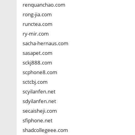
renquanchao.com
rong-jia.com
runctea.com
ry-mir.com
sacha-hernaus.com
sasapet.com
sckj888.com
scphone8.com
sctcbj.com
scyilanfen.net
sdyilanfen.net
secaisheji.com
sfiphone.net
shadcollegeee.com