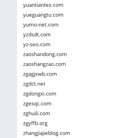
yuantiantex.com
yueguangtu.com
yumo-net.com
yzdsdt.com
yz-seo.com
zaoshandong.com
zaoshangzao.com
zgagjxwb.com
zgdct.net
zgdongxi.com
zgesqc.com
zghuili.com
zgyffb.org
zhangjiajieblog.com