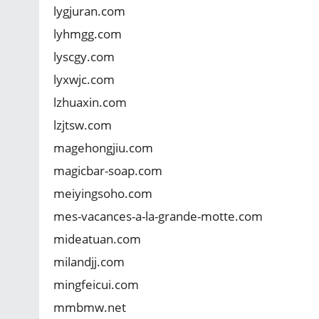
lygjuran.com
lyhmgg.com
lyscgy.com
lyxwjc.com
lzhuaxin.com
lzjtsw.com
magehongjiu.com
magicbar-soap.com
meiyingsoho.com
mes-vacances-a-la-grande-motte.com
mideatuan.com
milandjj.com
mingfeicui.com
mmbmw.net