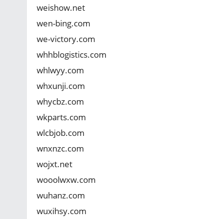
weishow.net
wen-bing.com
we-victory.com
whhblogistics.com
whlwyy.com
whxunji.com
whycbz.com
wkparts.com
wlcbjob.com
wnxnzc.com
wojxt.net
wooolwxw.com
wuhanz.com
wuxihsy.com