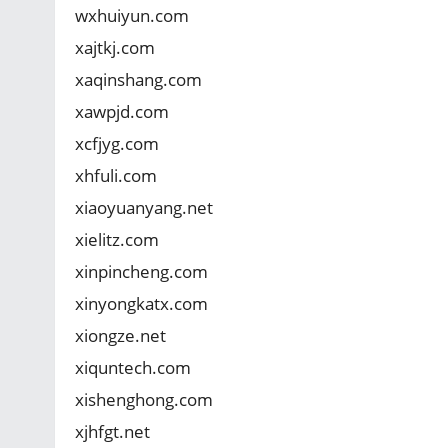
wxhuiyun.com
xajtkj.com
xaqinshang.com
xawpjd.com
xcfjyg.com
xhfuli.com
xiaoyuanyang.net
xielitz.com
xinpincheng.com
xinyongkatx.com
xiongze.net
xiquntech.com
xishenghong.com
xjhfgt.net