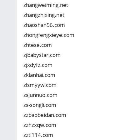
zhangweiming.net
zhangzhixing.net
zhaoshan56.com
zhongfengxieye.com
zhtese.com
zjbabystar.com
zjxdyfz.com
zklanhai.com
zlsmyyw.com
zsjunnuo.com
zs-songli.com
zzbaobeidan.com
zzhzxqw.com
zztl114.com