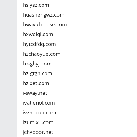
hslysz.com
huashengwz.com
hwavichinese.com
hxweiqi.com
hytcdfdq.com
hzchaoyue.com
hz-ghyj.com
hz-gtgh.com
hzjxet.com
i-sway.net
ivatlenol.com
ivzhubao.com
izumixu.com
jchydoor.net