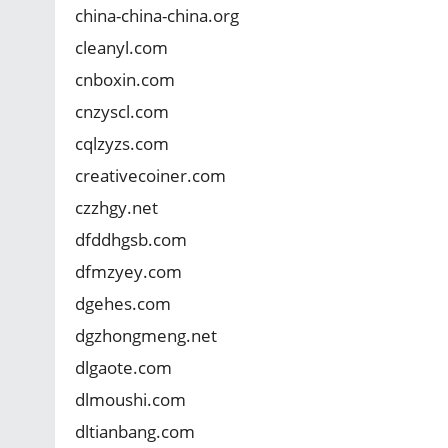
china-china-china.org
cleanyl.com
cnboxin.com
cnzyscl.com
cqlzyzs.com
creativecoiner.com
czzhgy.net
dfddhgsb.com
dfmzyey.com
dgehes.com
dgzhongmeng.net
dlgaote.com
dlmoushi.com
dltianbang.com