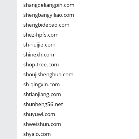
shangdeliangpin.com
shengbangyiliao.com
shengbidebao.com
shez-hpfs.com
sh-huijie.com
shinexh.com
shop-tree.com
shoujishenghuo.com
sh-qingxin.com
shtianjiang.com
shunheng56.net
shuyuwl.com
shweishun.com
shyalo.com