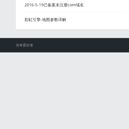
2016-5-19已备案未注册com域名
彩虹引擎-地图参数详解
传奇爱好者