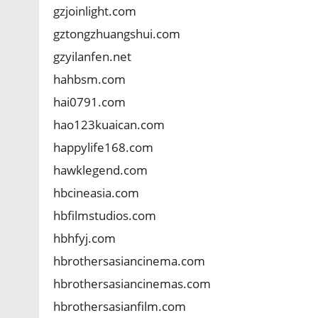
gzjoinlight.com
gztongzhuangshui.com
gzyilanfen.net
hahbsm.com
hai0791.com
hao123kuaican.com
happylife168.com
hawklegend.com
hbcineasia.com
hbfilmstudios.com
hbhfyj.com
hbrothersasiancinema.com
hbrothersasiancinemas.com
hbrothersasianfilm.com