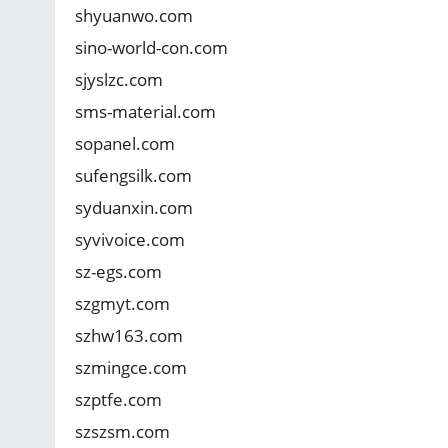
shyuanwo.com
sino-world-con.com
sjyslzc.com
sms-material.com
sopanel.com
sufengsilk.com
syduanxin.com
syvivoice.com
sz-egs.com
szgmyt.com
szhw163.com
szmingce.com
szptfe.com
szszsm.com