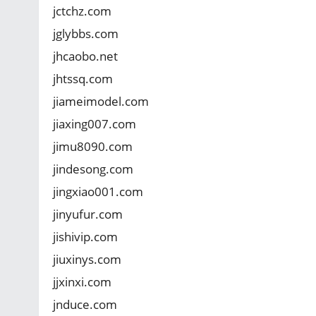
jctchz.com
jglybbs.com
jhcaobo.net
jhtssq.com
jiameimodel.com
jiaxing007.com
jimu8090.com
jindesong.com
jingxiao001.com
jinyufur.com
jishivip.com
jiuxinys.com
jjxinxi.com
jnduce.com