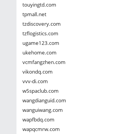
touyingtd.com
tpmall.net
tzdiscovery.com
tzflogistics.com
ugame123.com
ukehome.com
vcmfangzhen.com
vikondq.com
vvv-di.com
w5spaclub.com
wangdianguid.com
wanguiwang.com
wapfbdq.com
wapqcmrw.com