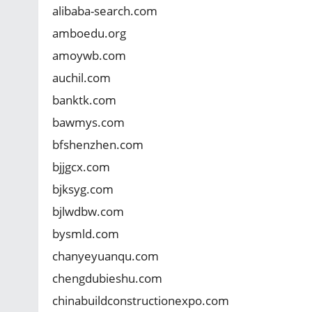
alibaba-search.com
amboedu.org
amoywb.com
auchil.com
banktk.com
bawmys.com
bfshenzhen.com
bjjgcx.com
bjksyg.com
bjlwdbw.com
bysmld.com
chanyeyuanqu.com
chengdubieshu.com
chinabuildconstructionexpo.com