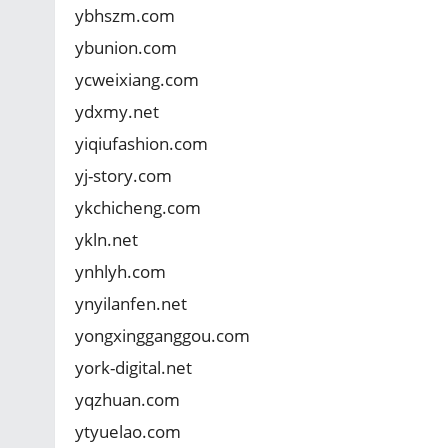
ybhszm.com
ybunion.com
ycweixiang.com
ydxmy.net
yiqiufashion.com
yj-story.com
ykchicheng.com
ykln.net
ynhlyh.com
ynyilanfen.net
yongxingganggou.com
york-digital.net
yqzhuan.com
ytyuelao.com