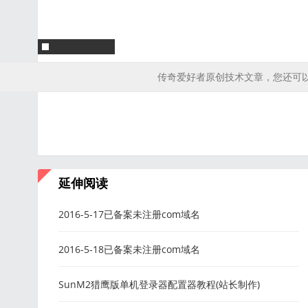
传奇爱好者原创技术文章，您还可
延伸阅读
2016-5-17已备案未注册com域名
2016-5-18已备案未注册com域名
SunM2猎鹰版单机登录器配置器教程(站长制作)