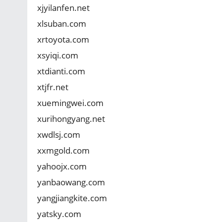
xjyilanfen.net
xlsuban.com
xrtoyota.com
xsyiqi.com
xtdianti.com
xtjfr.net
xuemingwei.com
xurihongyang.net
xwdlsj.com
xxmgold.com
yahoojx.com
yanbaowang.com
yangjiangkite.com
yatsky.com